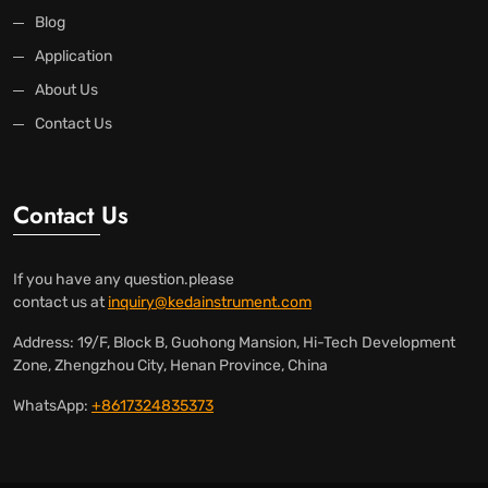
Blog
Application
About Us
Contact Us
Contact Us
If you have any question.please
contact us at
inquiry@kedainstrument.com
Address: 19/F, Block B, Guohong Mansion, Hi-Tech Development
Zone, Zhengzhou City, Henan Province, China
WhatsApp:
+8617324835373