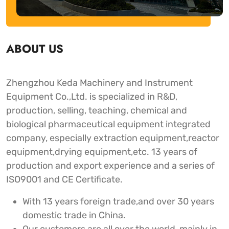
ABOUT US
Zhengzhou Keda Machinery and Instrument
Equipment Co.,Ltd. is specialized in R&D,
production, selling, teaching, chemical and
biological pharmaceutical equipment integrated
company, especially extraction equipment,reactor
equipment,drying equipment,etc. 13 years of
production and export experience and a series of
ISO9001 and CE Certificate.
With 13 years foreign trade,and over 30 years
domestic trade in China.