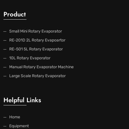
Product
Small Mini Rotary Evaporator
RE-201D 2L Rotary Evapoartor
RE-501 5L Rotary Evaporator
10L Rotary Evaporator
Manual Rotary Evaporator Machine
Large Scale Rotary Evaporator
Helpful Links
Home
Equipment