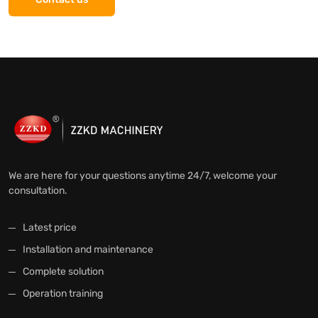
We are here for your questions anytime 24/7, welcome your
consultation.
Latest price
Installation and maintenance
Complete solution
Operation training