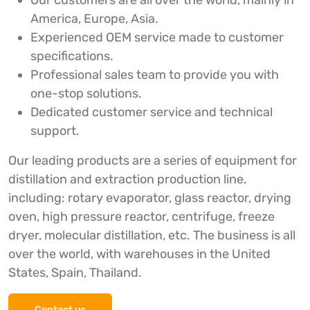
Our customers are all over the world, mainly in
America, Europe, Asia.
Experienced OEM service made to customer
specifications.
Professional sales team to provide you with
one-stop solutions.
Dedicated customer service and technical
support.
Our leading products are a series of equipment for
distillation and extraction production line,
including: rotary evaporator, glass reactor, drying
oven, high pressure reactor, centrifuge, freeze
dryer, molecular distillation, etc. The business is all
over the world, with warehouses in the United
States, Spain, Thailand.
Contact us