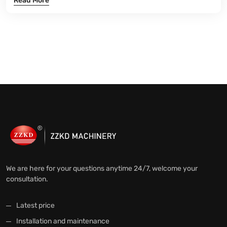
Read More
We are here for your questions anytime 24/7, welcome your
consultation.
Latest price
Installation and maintenance