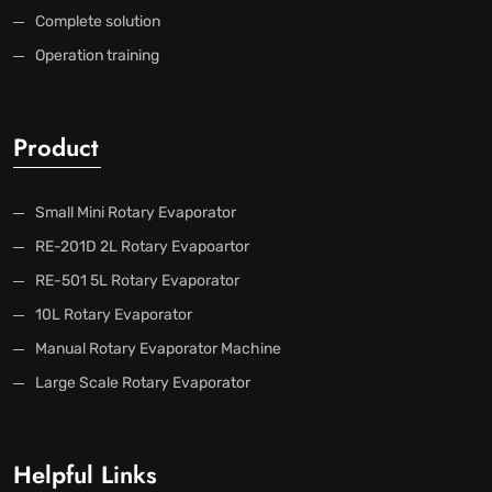
Complete solution
Operation training
Product
Small Mini Rotary Evaporator
RE-201D 2L Rotary Evapoartor
RE-501 5L Rotary Evaporator
10L Rotary Evaporator
Manual Rotary Evaporator Machine
Large Scale Rotary Evaporator
Helpful Links