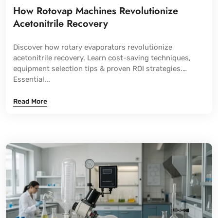
How Rotovap Machines Revolutionize
Acetonitrile Recovery
Discover how rotary evaporators revolutionize
acetonitrile recovery. Learn cost-saving techniques,
equipment selection tips & proven ROI strategies.
Essential...
Read More