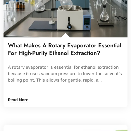
What Makes A Rotary Evaporator Essential
For High-Purity Ethanol Extraction?
A rotary evaporator is essential for ethanol extraction
because it uses vacuum pressure to lower the solvent's
boiling point. This allows for gentle, rapid, a...
Read More