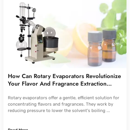
How Can Rotary Evaporators Revolutionize
Your Flavor And Fragrance Extraction
Process?
Rotary evaporators offer a gentle, efficient solution for
concentrating flavors and fragrances. They work by
reducing pressure to lower the solvent's boiling ...