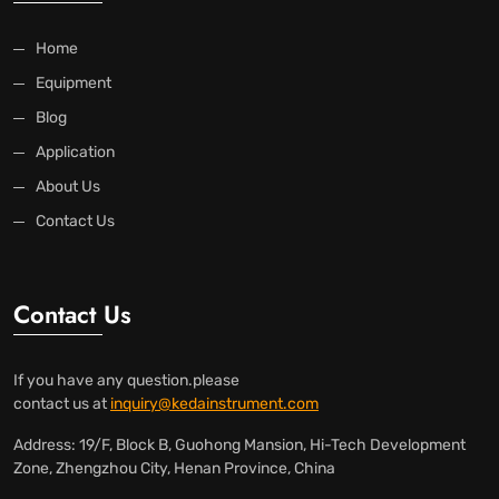
Home
Equipment
Blog
Application
About Us
Contact Us
Contact Us
If you have any question.please
contact us at
inquiry@kedainstrument.com
Address: 19/F, Block B, Guohong Mansion, Hi-Tech Development
Zone, Zhengzhou City, Henan Province, China